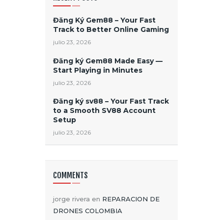
Đăng Ký Gem88 – Your Fast
Track to Better Online Gaming
julio 23, 2026
Đăng ký Gem88 Made Easy —
Start Playing in Minutes
julio 23, 2026
Đăng ký sv88 – Your Fast Track
to a Smooth SV88 Account
Setup
julio 23, 2026
COMMENTS
jorge rivera
en
REPARACION DE
DRONES COLOMBIA