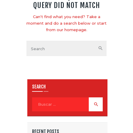
QUERY DID NOT MATCH
Can't find what you need? Take a
moment and do a search below or start
from
our homepage
.
SEARCH
RECENT POSTS