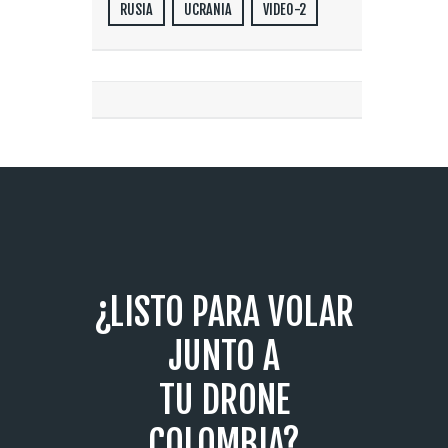
RUSIA
UCRANIA
VIDEO-2
¿LISTO PARA VOLAR
JUNTO A
TU DRONE
COLOMBIA?