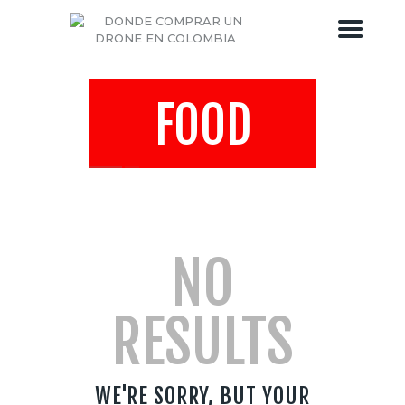
FOOD
DRONES COLOMBIA
TIENDA DE DRONES
BLOG DEL DRONE
SOBRE DRONES COLOMBIA
NO
RESULTS
WE'RE SORRY, BUT YOUR