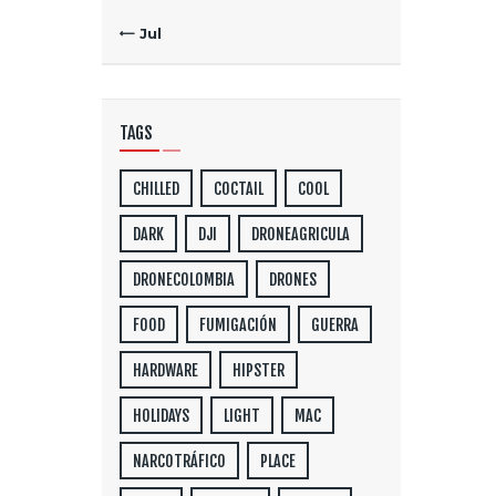
« Jul
TAGS
CHILLED
COCTAIL
COOL
DARK
DJI
DRONEAGRICULA
DRONECOLOMBIA
DRONES
FOOD
FUMIGACIÓN
GUERRA
HARDWARE
HIPSTER
HOLIDAYS
LIGHT
MAC
NARCOTRÁFICO
PLACE