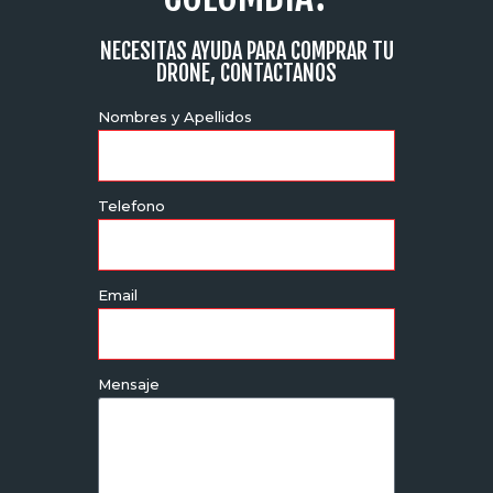
NECESITAS AYUDA PARA COMPRAR TU
DRONE, CONTACTANOS
Nombres y Apellidos
Telefono
Email
Mensaje