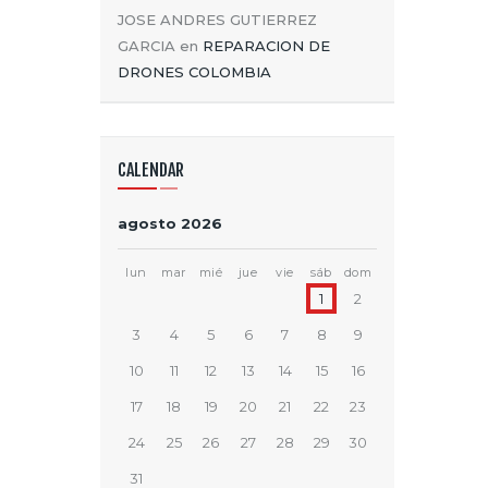
JOSE ANDRES GUTIERREZ
GARCIA
en
REPARACION DE
DRONES COLOMBIA
CALENDAR
agosto 2026
lun
mar
mié
jue
vie
sáb
dom
1
2
3
4
5
6
7
8
9
10
11
12
13
14
15
16
17
18
19
20
21
22
23
24
25
26
27
28
29
30
31