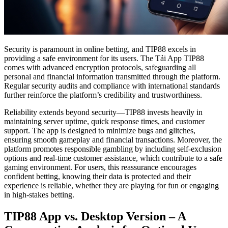
Security is paramount in online betting, and TIP88 excels in
providing a safe environment for its users. The Tải App TIP88
comes with advanced encryption protocols, safeguarding all
personal and financial information transmitted through the platform.
Regular security audits and compliance with international standards
further reinforce the platform’s credibility and trustworthiness.
Reliability extends beyond security—TIP88 invests heavily in
maintaining server uptime, quick response times, and customer
support. The app is designed to minimize bugs and glitches,
ensuring smooth gameplay and financial transactions. Moreover, the
platform promotes responsible gambling by including self-exclusion
options and real-time customer assistance, which contribute to a safe
gaming environment. For users, this reassurance encourages
confident betting, knowing their data is protected and their
experience is reliable, whether they are playing for fun or engaging
in high-stakes betting.
TIP88 App vs. Desktop Version – A