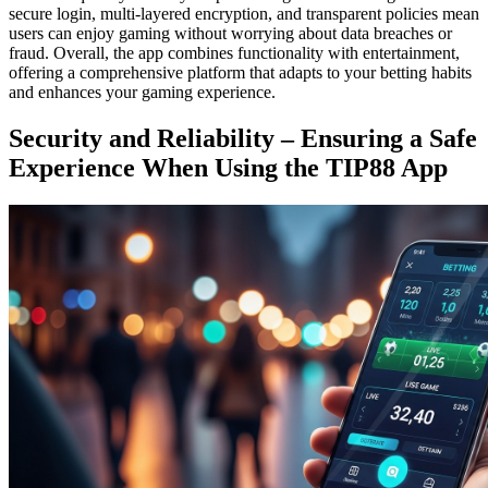
secure login, multi-layered encryption, and transparent policies mean
users can enjoy gaming without worrying about data breaches or
fraud. Overall, the app combines functionality with entertainment,
offering a comprehensive platform that adapts to your betting habits
and enhances your gaming experience.
Security and Reliability – Ensuring a Safe
Experience When Using the TIP88 App