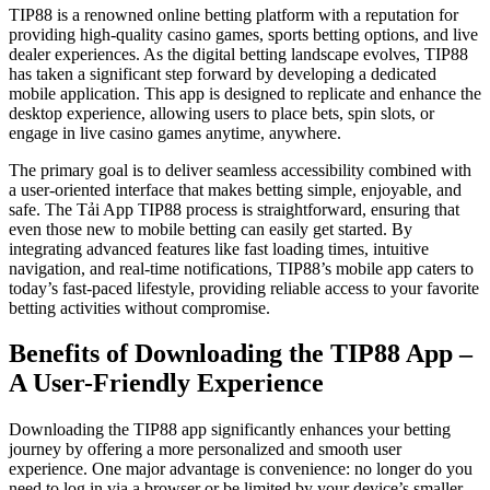
TIP88 is a renowned online betting platform with a reputation for
providing high-quality casino games, sports betting options, and live
dealer experiences. As the digital betting landscape evolves, TIP88
has taken a significant step forward by developing a dedicated
mobile application. This app is designed to replicate and enhance the
desktop experience, allowing users to place bets, spin slots, or
engage in live casino games anytime, anywhere.
The primary goal is to deliver seamless accessibility combined with
a user-oriented interface that makes betting simple, enjoyable, and
safe. The Tải App TIP88 process is straightforward, ensuring that
even those new to mobile betting can easily get started. By
integrating advanced features like fast loading times, intuitive
navigation, and real-time notifications, TIP88’s mobile app caters to
today’s fast-paced lifestyle, providing reliable access to your favorite
betting activities without compromise.
Benefits of Downloading the TIP88 App –
A User-Friendly Experience
Downloading the TIP88 app significantly enhances your betting
journey by offering a more personalized and smooth user
experience. One major advantage is convenience: no longer do you
need to log in via a browser or be limited by your device’s smaller