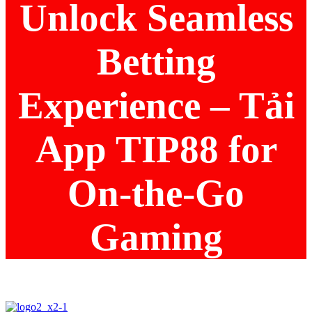
Unlock Seamless
Betting
Experience – Tải
App TIP88 for
On-the-Go
Gaming