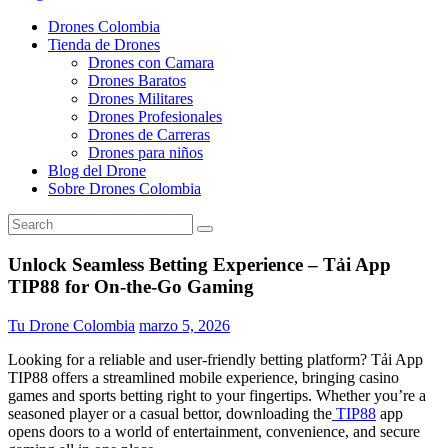
Drones Colombia
Tienda de Drones
Drones con Camara
Drones Baratos
Drones Militares
Drones Profesionales
Drones de Carreras
Drones para niños
Blog del Drone
Sobre Drones Colombia
Unlock Seamless Betting Experience – Tải App
TIP88 for On-the-Go Gaming
Tu Drone Colombia
marzo 5, 2026
Looking for a reliable and user-friendly betting platform? Tải App
TIP88 offers a streamlined mobile experience, bringing casino
games and sports betting right to your fingertips. Whether you’re a
seasoned player or a casual bettor, downloading the
TIP88
app
opens doors to a world of entertainment, convenience, and secure