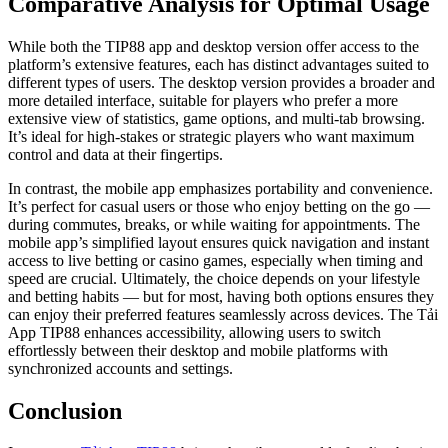
Comparative Analysis for Optimal Usage
While both the TIP88 app and desktop version offer access to the
platform’s extensive features, each has distinct advantages suited to
different types of users. The desktop version provides a broader and
more detailed interface, suitable for players who prefer a more
extensive view of statistics, game options, and multi-tab browsing.
It’s ideal for high-stakes or strategic players who want maximum
control and data at their fingertips.
In contrast, the mobile app emphasizes portability and convenience.
It’s perfect for casual users or those who enjoy betting on the go —
during commutes, breaks, or while waiting for appointments. The
mobile app’s simplified layout ensures quick navigation and instant
access to live betting or casino games, especially when timing and
speed are crucial. Ultimately, the choice depends on your lifestyle
and betting habits — but for most, having both options ensures they
can enjoy their preferred features seamlessly across devices. The Tải
App TIP88 enhances accessibility, allowing users to switch
effortlessly between their desktop and mobile platforms with
synchronized accounts and settings.
Conclusion