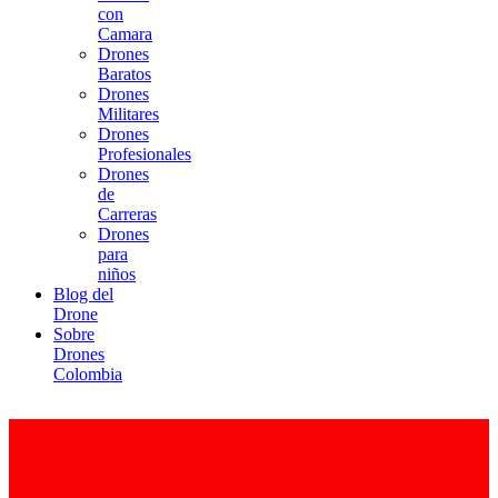
con
Camara
Drones
Baratos
Drones
Militares
Drones
Profesionales
Drones
de
Carreras
Drones
para
niños
Blog del
Drone
Sobre
Drones
Colombia