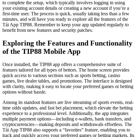
to complete the setup, which typically involves logging in using
your existing account details or creating a new account if you’re a
first-time user. The process is quick, usually taking less than a few
minutes, and will have you ready to explore all the features of the
Tải App TIP88. Remember to keep your app updated regularly to
benefit from new features and security patches.
Exploring the Features and Functionality
of the TIP88 Mobile App
Once installed, the TIP88 app offers a comprehensive suite of
features tailored for all types of bettors. The home screen provides
quick access to various sections such as sports betting, casino
games, live dealer tables, and promotions. The interface is designed
with clarity, making it easy to locate your preferred games or betting
options without hassle.
Among its standout features are live streaming of sports events, real-
time odds updates, and fast bet placement, which elevate the betting
experience to a professional level. Additionally, the app integrates
multiple payment options—including e-wallets, bank transfers, and
cryptocurrencies—making deposits and withdrawals effortless. The
Tải App TIP88 also supports a “favorites” feature, enabling you to
track and quickly access your preferred games or betting markets. Its