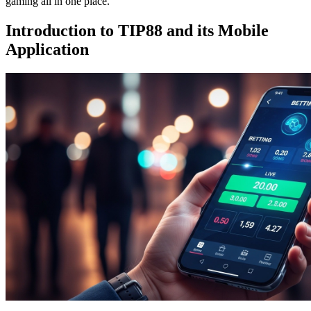
gaming all in one place.
Introduction to TIP88 and its Mobile
Application