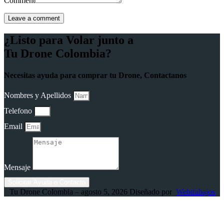
Comment
¿Listo para Volar junto a
Tu Drone Colombia?
Necesitas ayuda para comprar tu Drone, Contactanos
Nombres y Apellidos
Telefono
Email
Mensaje
Solicitar Ayuda o Contacto
Tu Drone Colombia – agosto 5, 2026 Diseñado por
Webtrabajos