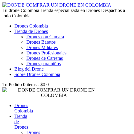
lucky jet kz
Tu drone Colombia
1win az
pin up
1win
lucky jet live
1vin casino
4rabet login bangladesh
snai casino it
1win
Tienda especializada en Drones Despachos a
todo Colombia
Drones Colombia
Tienda de Drones
Drones con Camara
Drones Baratos
Drones Militares
Drones Profesionales
Drones de Carreras
Drones para niños
Blog del Drone
Sobre Drones Colombia
Tu Pedido
0 items
-
$0
0
Drones
Colombia
Tienda
de
Drones
Drones