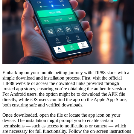
Embarking on your mobile betting journey with TIP88 starts with a
simple download and installation process. First, visit the official
TIP88 website or access the download links provided through
trusted app stores, ensuring you’re obtaining the authentic version.
For Android users, the option might be to download the APK file
directly, while iOS users can find the app on the Apple App Store,
both ensuring safe and verified downloads.
Once downloaded, open the file or locate the app icon on your
device. The installation might prompt you to enable certain
permissions — such as access to notifications or camera — which
are necessary for full functionality. Follow the on-screen instructions