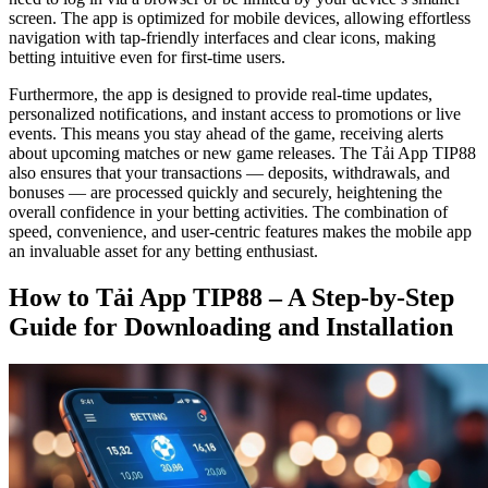
screen. The app is optimized for mobile devices, allowing effortless
navigation with tap-friendly interfaces and clear icons, making
betting intuitive even for first-time users.
Furthermore, the app is designed to provide real-time updates,
personalized notifications, and instant access to promotions or live
events. This means you stay ahead of the game, receiving alerts
about upcoming matches or new game releases. The Tải App TIP88
also ensures that your transactions — deposits, withdrawals, and
bonuses — are processed quickly and securely, heightening the
overall confidence in your betting activities. The combination of
speed, convenience, and user-centric features makes the mobile app
an invaluable asset for any betting enthusiast.
How to Tải App TIP88 – A Step-by-Step
Guide for Downloading and Installation