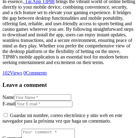
In essence,
Tải App TIP88
brings the vibrant world of online betting
directly to your mobile device, combining convenience, security,
and a rich feature set to elevate your gaming experience. It bridges
the gap between desktop functionalities and mobile portability,
offering fast, reliable, and user-friendly access to sports betting and
casino games wherever you are. By following straightforward steps
to download and install the app, users can enjoy instant updates,
seamless transactions, and a secure environment, ensuring peace of
mind as they play. Whether you prefer the comprehensive view of
the desktop platform or the flexibility of betting on the move,
TIP88’s mobile application is an essential tool for modern bettors
seeking entertainment and excitement on their terms.
102
Views
0
Comments
Leave a comment
Name
E-mail
Guardar mi nombre, correo electrónico y sitio web en este
navegador para la próxima vez que haga un comentario.