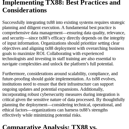
Implementing TX88: Best Practices and
Considerations
Successfully integrating tx88 into existing systems requires strategic
planning and diligent execution. A fundamental best practice is
comprehensive data management—ensuring data quality, relevance,
and security—since tx88’s efficacy directly depends on the integrity
of input information. Organizations should prioritize setting clear
objectives and aligning tx88 deployment with overarching business
goals to maximize ROI. Collaborating with experienced
technologists and investing in staff training are also essential to
navigate complexities and unlock the platform’s full potential.
Furthermore, considerations around scalability, compliance, and
future-proofing should guide implementation. As tx88 evolves,
institutions need to ensure that their infrastructure can support
ongoing updates and potential expansions. Additionally,
incorporating robust cybersecurity measures during integration is
critical given the sensitive nature of data processed. By thoughtfully
planning the deployment—considering technical, operational, and
ethical factors—organizations can harness tx88’s strengths
effectively while minimizing potential risks.
Comparative Analysis: TX88 vs.