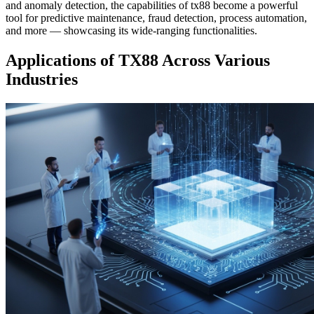
and anomaly detection, the capabilities of tx88 become a powerful
tool for predictive maintenance, fraud detection, process automation,
and more — showcasing its wide-ranging functionalities.
Applications of TX88 Across Various
Industries