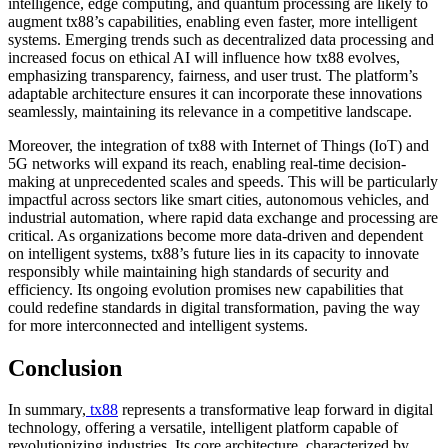
intelligence, edge computing, and quantum processing are likely to
augment tx88’s capabilities, enabling even faster, more intelligent
systems. Emerging trends such as decentralized data processing and
increased focus on ethical AI will influence how tx88 evolves,
emphasizing transparency, fairness, and user trust. The platform’s
adaptable architecture ensures it can incorporate these innovations
seamlessly, maintaining its relevance in a competitive landscape.
Moreover, the integration of tx88 with Internet of Things (IoT) and
5G networks will expand its reach, enabling real-time decision-
making at unprecedented scales and speeds. This will be particularly
impactful across sectors like smart cities, autonomous vehicles, and
industrial automation, where rapid data exchange and processing are
critical. As organizations become more data-driven and dependent
on intelligent systems, tx88’s future lies in its capacity to innovate
responsibly while maintaining high standards of security and
efficiency. Its ongoing evolution promises new capabilities that
could redefine standards in digital transformation, paving the way
for more interconnected and intelligent systems.
Conclusion
In summary,
tx88
represents a transformative leap forward in digital
technology, offering a versatile, intelligent platform capable of
revolutionizing industries. Its core architecture, characterized by