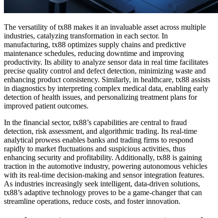
The versatility of tx88 makes it an invaluable asset across multiple
industries, catalyzing transformation in each sector. In
manufacturing, tx88 optimizes supply chains and predictive
maintenance schedules, reducing downtime and improving
productivity. Its ability to analyze sensor data in real time facilitates
precise quality control and defect detection, minimizing waste and
enhancing product consistency. Similarly, in healthcare, tx88 assists
in diagnostics by interpreting complex medical data, enabling early
detection of health issues, and personalizing treatment plans for
improved patient outcomes.
In the financial sector, tx88’s capabilities are central to fraud
detection, risk assessment, and algorithmic trading. Its real-time
analytical prowess enables banks and trading firms to respond
rapidly to market fluctuations and suspicious activities, thus
enhancing security and profitability. Additionally, tx88 is gaining
traction in the automotive industry, powering autonomous vehicles
with its real-time decision-making and sensor integration features.
As industries increasingly seek intelligent, data-driven solutions,
tx88’s adaptive technology proves to be a game-changer that can
streamline operations, reduce costs, and foster innovation.