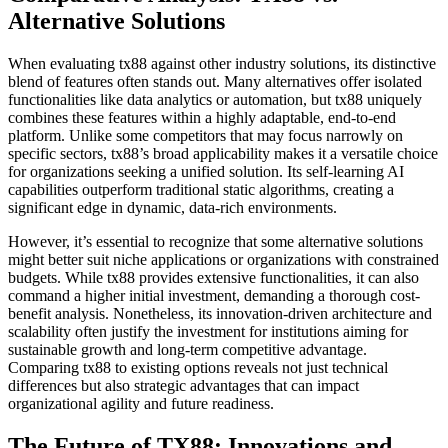
Alternative Solutions
When evaluating tx88 against other industry solutions, its distinctive
blend of features often stands out. Many alternatives offer isolated
functionalities like data analytics or automation, but tx88 uniquely
combines these features within a highly adaptable, end-to-end
platform. Unlike some competitors that may focus narrowly on
specific sectors, tx88’s broad applicability makes it a versatile choice
for organizations seeking a unified solution. Its self-learning AI
capabilities outperform traditional static algorithms, creating a
significant edge in dynamic, data-rich environments.
However, it’s essential to recognize that some alternative solutions
might better suit niche applications or organizations with constrained
budgets. While tx88 provides extensive functionalities, it can also
command a higher initial investment, demanding a thorough cost-
benefit analysis. Nonetheless, its innovation-driven architecture and
scalability often justify the investment for institutions aiming for
sustainable growth and long-term competitive advantage.
Comparing tx88 to existing options reveals not just technical
differences but also strategic advantages that can impact
organizational agility and future readiness.
The Future of TX88: Innovations and