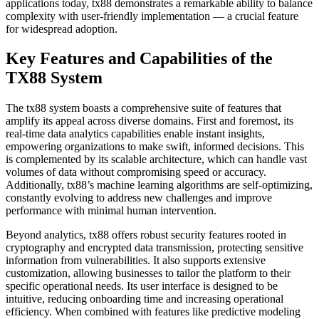
applications today, tx88 demonstrates a remarkable ability to balance
complexity with user-friendly implementation — a crucial feature
for widespread adoption.
Key Features and Capabilities of the
TX88 System
The tx88 system boasts a comprehensive suite of features that
amplify its appeal across diverse domains. First and foremost, its
real-time data analytics capabilities enable instant insights,
empowering organizations to make swift, informed decisions. This
is complemented by its scalable architecture, which can handle vast
volumes of data without compromising speed or accuracy.
Additionally, tx88’s machine learning algorithms are self-optimizing,
constantly evolving to address new challenges and improve
performance with minimal human intervention.
Beyond analytics, tx88 offers robust security features rooted in
cryptography and encrypted data transmission, protecting sensitive
information from vulnerabilities. It also supports extensive
customization, allowing businesses to tailor the platform to their
specific operational needs. Its user interface is designed to be
intuitive, reducing onboarding time and increasing operational
efficiency. When combined with features like predictive modeling