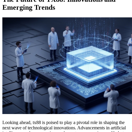
Emerging Trends
Looking ahead, tx88 is poised to play a pivotal role in shaping the
next wave of technological innovations. Advancements in artificial