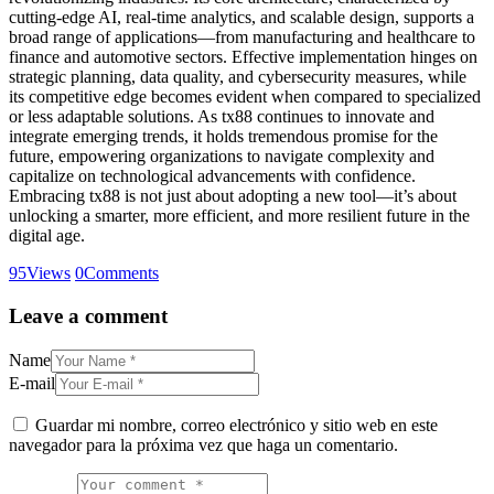
cutting-edge AI, real-time analytics, and scalable design, supports a
broad range of applications—from manufacturing and healthcare to
finance and automotive sectors. Effective implementation hinges on
strategic planning, data quality, and cybersecurity measures, while
its competitive edge becomes evident when compared to specialized
or less adaptable solutions. As tx88 continues to innovate and
integrate emerging trends, it holds tremendous promise for the
future, empowering organizations to navigate complexity and
capitalize on technological advancements with confidence.
Embracing tx88 is not just about adopting a new tool—it’s about
unlocking a smarter, more efficient, and more resilient future in the
digital age.
95
Views
0
Comments
Leave a comment
Name
E-mail
Guardar mi nombre, correo electrónico y sitio web en este
navegador para la próxima vez que haga un comentario.