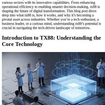
various sectors with its innovative capabilities. From enhancing
operational efficiency to enabling smarter decision-making, tx88 is
shaping the future of digital transformation. This blog post dives
deep into what tx88 is, how it works, and why it’s becoming a
pivotal asset across industries. Whether you’re a tech enthusiast, a
business leader, or a curious mind, understanding tx88’s potential is
crucial in navigating the tech-driven landscape of tomorrow.
Introduction to TX88: Understanding the
Core Technology