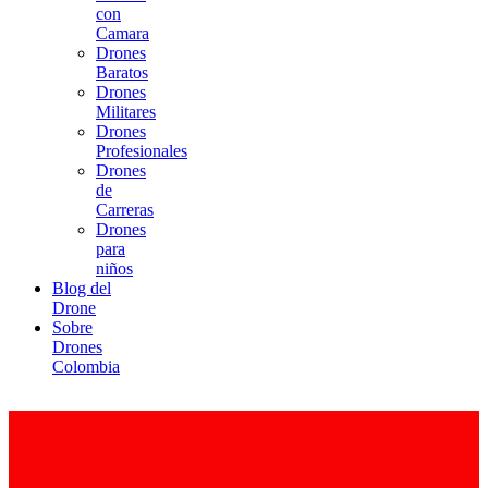
con
Camara
Drones
Baratos
Drones
Militares
Drones
Profesionales
Drones
de
Carreras
Drones
para
niños
Blog del
Drone
Sobre
Drones
Colombia