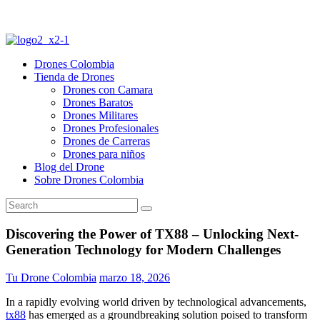
Drones Colombia
Tienda de Drones
Drones con Camara
Drones Baratos
Drones Militares
Drones Profesionales
Drones de Carreras
Drones para niños
Blog del Drone
Sobre Drones Colombia
Discovering the Power of TX88 – Unlocking Next-
Generation Technology for Modern Challenges
Tu Drone Colombia
marzo 18, 2026
In a rapidly evolving world driven by technological advancements,
tx88
has emerged as a groundbreaking solution poised to transform