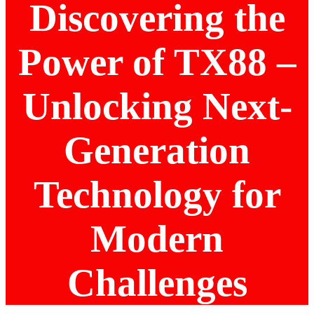
Discovering the
Power of TX88 –
Unlocking Next-
Generation
Technology for
Modern
Challenges