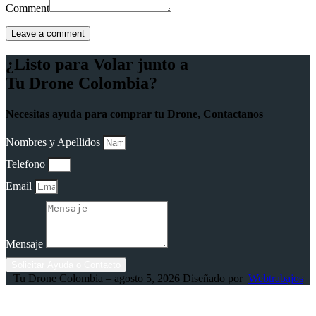
Comment
¿Listo para Volar junto a
Tu Drone Colombia?
Necesitas ayuda para comprar tu Drone, Contactanos
Nombres y Apellidos
Telefono
Email
Mensaje
Solicitar Ayuda o Contacto
Tu Drone Colombia – agosto 5, 2026 Diseñado por
Webtrabajos