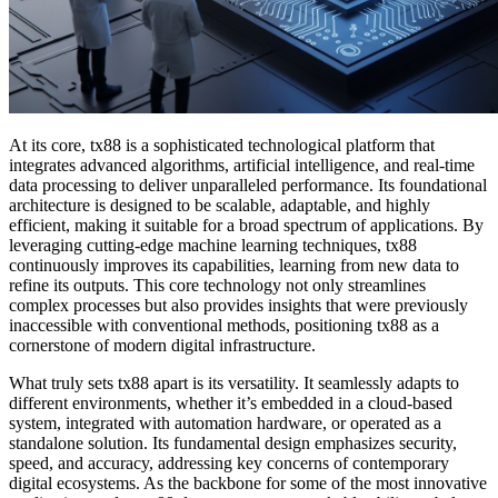
At its core, tx88 is a sophisticated technological platform that
integrates advanced algorithms, artificial intelligence, and real-time
data processing to deliver unparalleled performance. Its foundational
architecture is designed to be scalable, adaptable, and highly
efficient, making it suitable for a broad spectrum of applications. By
leveraging cutting-edge machine learning techniques, tx88
continuously improves its capabilities, learning from new data to
refine its outputs. This core technology not only streamlines
complex processes but also provides insights that were previously
inaccessible with conventional methods, positioning tx88 as a
cornerstone of modern digital infrastructure.
What truly sets tx88 apart is its versatility. It seamlessly adapts to
different environments, whether it’s embedded in a cloud-based
system, integrated with automation hardware, or operated as a
standalone solution. Its fundamental design emphasizes security,
speed, and accuracy, addressing key concerns of contemporary
digital ecosystems. As the backbone for some of the most innovative