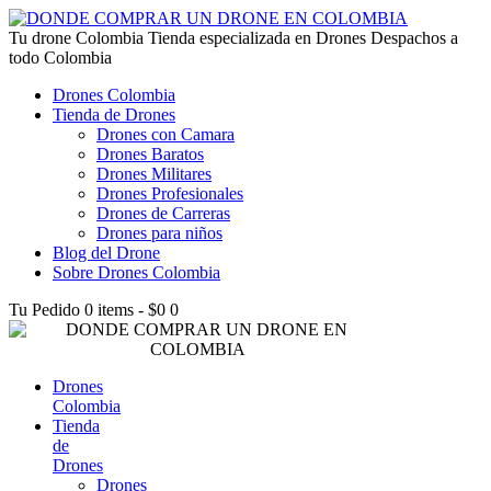
lucky jet kz
Tu drone Colombia
1win az
pin up
1win
lucky jet live
1vin casino
4rabet login bangladesh
snai casino it
1win
Tienda especializada en Drones Despachos a
todo Colombia
Drones Colombia
Tienda de Drones
Drones con Camara
Drones Baratos
Drones Militares
Drones Profesionales
Drones de Carreras
Drones para niños
Blog del Drone
Sobre Drones Colombia
Tu Pedido
0 items
-
$0
0
Drones
Colombia
Tienda
de
Drones
Drones