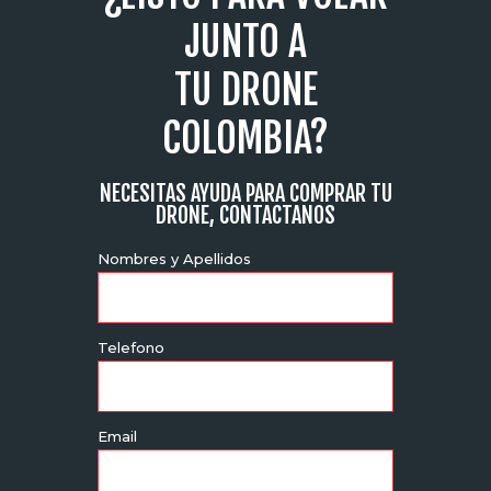
JUNTO A
TU DRONE
COLOMBIA?
NECESITAS AYUDA PARA COMPRAR TU
DRONE, CONTACTANOS
Nombres y Apellidos
Telefono
Email