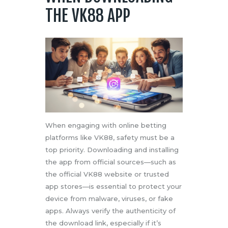
THE VK88 APP
When engaging with online betting
platforms like VK88, safety must be a
top priority. Downloading and installing
the app from official sources—such as
the official VK88 website or trusted
app stores—is essential to protect your
device from malware, viruses, or fake
apps. Always verify the authenticity of
the download link, especially if it’s