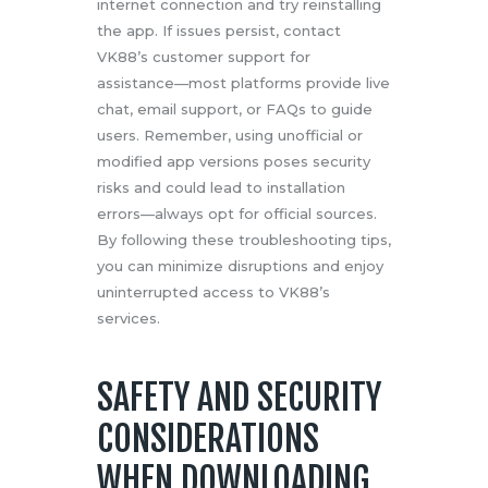
internet connection and try reinstalling
the app. If issues persist, contact
VK88’s customer support for
assistance—most platforms provide live
chat, email support, or FAQs to guide
users. Remember, using unofficial or
modified app versions poses security
risks and could lead to installation
errors—always opt for official sources.
By following these troubleshooting tips,
you can minimize disruptions and enjoy
uninterrupted access to VK88’s
services.
SAFETY AND SECURITY
CONSIDERATIONS
WHEN DOWNLOADING