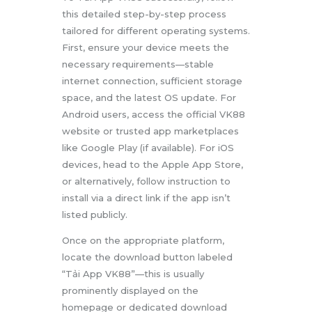
this detailed step-by-step process
tailored for different operating systems.
First, ensure your device meets the
necessary requirements—stable
internet connection, sufficient storage
space, and the latest OS update. For
Android users, access the official VK88
website or trusted app marketplaces
like Google Play (if available). For iOS
devices, head to the Apple App Store,
or alternatively, follow instruction to
install via a direct link if the app isn’t
listed publicly.
Once on the appropriate platform,
locate the download button labeled
“Tải App VK88”—this is usually
prominently displayed on the
homepage or dedicated download