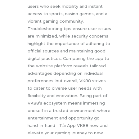
users who seek mobility and instant
access to sports, casino games, and a
vibrant gaming community.
Troubleshooting tips ensure user issues
are minimized, while security concerns
highlight the importance of adhering to
official sources and maintaining good
digital practices. Comparing the app to
the website platform reveals tailored
advantages depending on individual
preferences, but overall, VK88 strives
to cater to diverse user needs with
flexibility and innovation. Being part of
VK88’s ecosystem means immersing
oneself in a trusted environment where
entertainment and opportunity go
hand-in-hand—Tải App VK88 now and
elevate your gaming journey to new