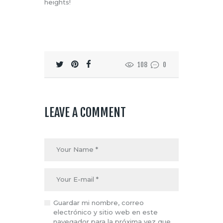
heights!
108
0
LEAVE A COMMENT
Guardar mi nombre, correo
electrónico y sitio web en este
navegador para la próxima vez que