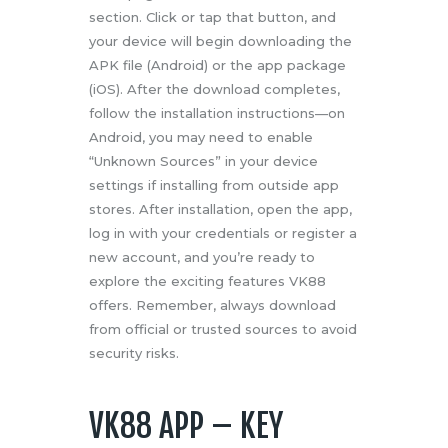
section. Click or tap that button, and
your device will begin downloading the
APK file (Android) or the app package
(iOS). After the download completes,
follow the installation instructions—on
Android, you may need to enable
“Unknown Sources” in your device
settings if installing from outside app
stores. After installation, open the app,
log in with your credentials or register a
new account, and you’re ready to
explore the exciting features VK88
offers. Remember, always download
from official or trusted sources to avoid
security risks.
VK88 APP – KEY