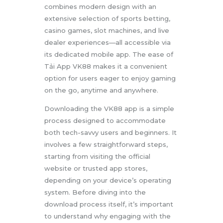
combines modern design with an
extensive selection of sports betting,
casino games, slot machines, and live
dealer experiences—all accessible via
its dedicated mobile app. The ease of
Tải App VK88 makes it a convenient
option for users eager to enjoy gaming
on the go, anytime and anywhere.
Downloading the VK88 app is a simple
process designed to accommodate
both tech-savvy users and beginners. It
involves a few straightforward steps,
starting from visiting the official
website or trusted app stores,
depending on your device’s operating
system. Before diving into the
download process itself, it’s important
to understand why engaging with the