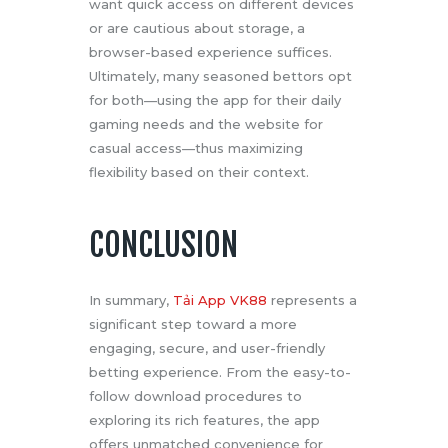
want quick access on different devices
or are cautious about storage, a
browser-based experience suffices.
Ultimately, many seasoned bettors opt
for both—using the app for their daily
gaming needs and the website for
casual access—thus maximizing
flexibility based on their context.
CONCLUSION
In summary,
Tải App VK88
represents a
significant step toward a more
engaging, secure, and user-friendly
betting experience. From the easy-to-
follow download procedures to
exploring its rich features, the app
offers unmatched convenience for