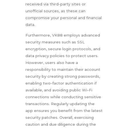
received via third-party sites or
unofficial sources, as these can
compromise your personal and financial
data.
Furthermore, VK88 employs advanced
security measures such as SSL
encryption, secure login protocols, and
data privacy policies to protect users.
However, users also have a
responsibility to maintain their account
security by creating strong passwords,
enabling two-factor authentication if
available, and avoiding public Wi-Fi
connections while conducting sensitive
transactions. Regularly updating the
app ensures you benefit from the latest
security patches. Overall, exercising
caution and due diligence during the