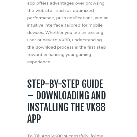
app offers advantages over browsing
the website—such as optimized
performance, push notifications, and an
intuitive interface tailored for mobile
devices. Whether you are an existing
user or new to VK88, understanding
the download process is the first step
toward enhancing your gaming
experience.
STEP-BY-STEP GUIDE
– DOWNLOADING AND
INSTALLING THE VK88
APP
To Tải App VK88 successfully, follow