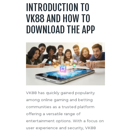
INTRODUCTION TO
VK88 AND HOW TO
DOWNLOAD THE APP
VK88 has quickly gained popularity
among online gaming and betting
communities as a trusted platform
offering a versatile range of
entertainment options. With a focus on
user experience and security, VK88