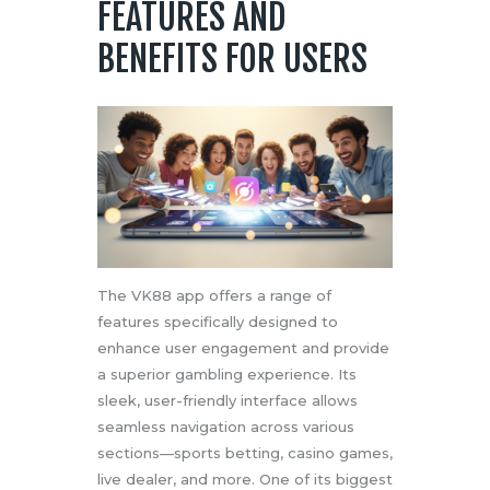
FEATURES AND
BENEFITS FOR USERS
The VK88 app offers a range of
features specifically designed to
enhance user engagement and provide
a superior gambling experience. Its
sleek, user-friendly interface allows
seamless navigation across various
sections—sports betting, casino games,
live dealer, and more. One of its biggest