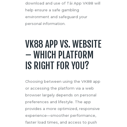
download and use of Tải App VK88 will
help ensure a safe gambling
environment and safeguard your
personal information.
VK88 APP VS. WEBSITE
– WHICH PLATFORM
IS RIGHT FOR YOU?
Choosing between using the VK88 app
or accessing the platform via a web
browser largely depends on personal
preferences and lifestyle. The app
provides a more optimized, responsive
experience—smoother performance,
faster load times, and access to push