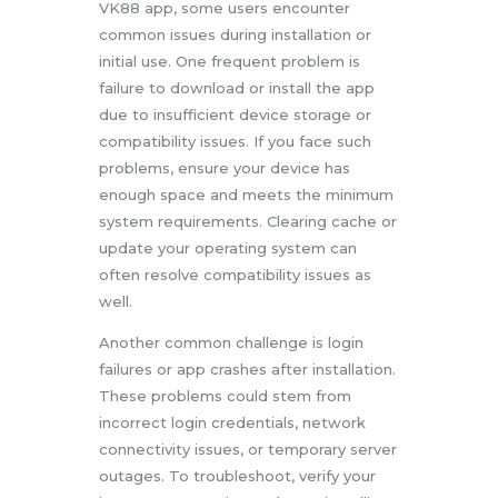
VK88 app, some users encounter
common issues during installation or
initial use. One frequent problem is
failure to download or install the app
due to insufficient device storage or
compatibility issues. If you face such
problems, ensure your device has
enough space and meets the minimum
system requirements. Clearing cache or
update your operating system can
often resolve compatibility issues as
well.
Another common challenge is login
failures or app crashes after installation.
These problems could stem from
incorrect login credentials, network
connectivity issues, or temporary server
outages. To troubleshoot, verify your