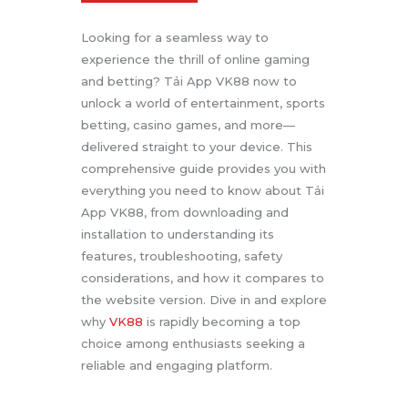
Looking for a seamless way to
experience the thrill of online gaming
and betting? Tải App VK88 now to
unlock a world of entertainment, sports
betting, casino games, and more—
delivered straight to your device. This
comprehensive guide provides you with
everything you need to know about Tải
App VK88, from downloading and
installation to understanding its
features, troubleshooting, safety
considerations, and how it compares to
the website version. Dive in and explore
why
VK88
is rapidly becoming a top
choice among enthusiasts seeking a
reliable and engaging platform.