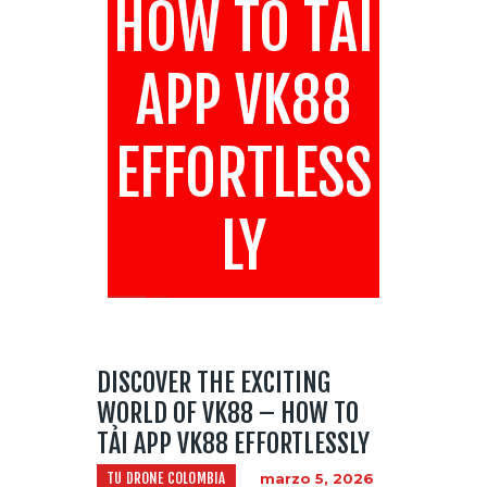
HOW TO TẢI
APP VK88
EFFORTLESS
LY
DISCOVER THE EXCITING
WORLD OF VK88 – HOW TO
TẢI APP VK88 EFFORTLESSLY
TU DRONE COLOMBIA
marzo 5, 2026