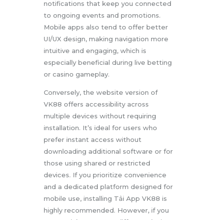
notifications that keep you connected
to ongoing events and promotions.
Mobile apps also tend to offer better
UI/UX design, making navigation more
intuitive and engaging, which is
especially beneficial during live betting
or casino gameplay.
Conversely, the website version of
VK88 offers accessibility across
multiple devices without requiring
installation. It’s ideal for users who
prefer instant access without
downloading additional software or for
those using shared or restricted
devices. If you prioritize convenience
and a dedicated platform designed for
mobile use, installing Tải App VK88 is
highly recommended. However, if you