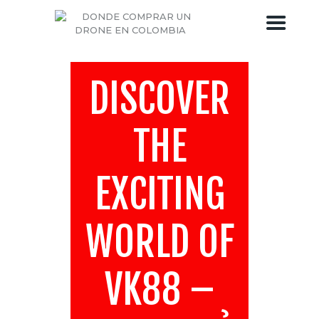
DISCOVER
DRONES COLOMBIA
TIENDA DE DRONES
THE
BLOG DEL DRONE
SOBRE DRONES COLOMBIA
EXCITING
WORLD OF
VK88 –