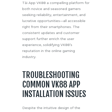
Tải App VK88 a compelling platform for
both novice and seasoned gamers
seeking reliability, entertainment, and
lucrative opportunities—all accessible
right from their smartphones. The
consistent updates and customer
support further enrich the user
experience, solidifying VK88’s
reputation in the online gaming
industry.
TROUBLESHOOTING
COMMON VK88 APP
INSTALLATION ISSUES
Despite the intuitive design of the