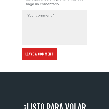
haga un comentario.
¿LISTO PARA VOLAR