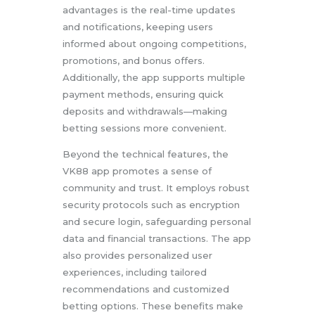
advantages is the real-time updates
and notifications, keeping users
informed about ongoing competitions,
promotions, and bonus offers.
Additionally, the app supports multiple
payment methods, ensuring quick
deposits and withdrawals—making
betting sessions more convenient.
Beyond the technical features, the
VK88 app promotes a sense of
community and trust. It employs robust
security protocols such as encryption
and secure login, safeguarding personal
data and financial transactions. The app
also provides personalized user
experiences, including tailored
recommendations and customized
betting options. These benefits make