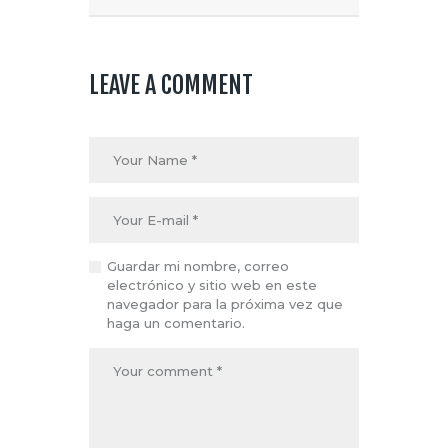
LEAVE A COMMENT
Guardar mi nombre, correo
electrónico y sitio web en este
navegador para la próxima vez que
haga un comentario.