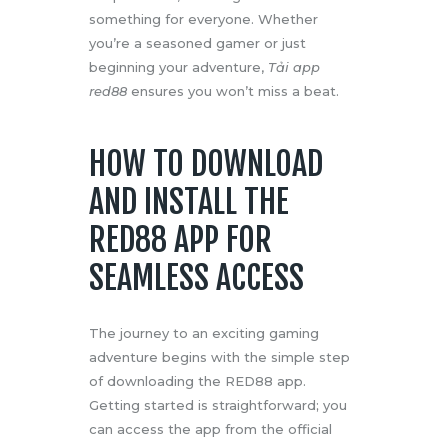
something for everyone. Whether
you’re a seasoned gamer or just
beginning your adventure,
Tải app
red88
ensures you won’t miss a beat.
HOW TO DOWNLOAD
AND INSTALL THE
RED88 APP FOR
SEAMLESS ACCESS
The journey to an exciting gaming
adventure begins with the simple step
of downloading the RED88 app.
Getting started is straightforward; you
can access the app from the official