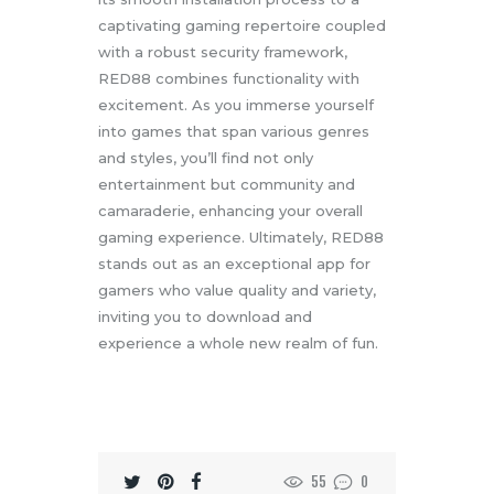
captivating gaming repertoire coupled
with a robust security framework,
RED88 combines functionality with
excitement. As you immerse yourself
into games that span various genres
and styles, you’ll find not only
entertainment but community and
camaraderie, enhancing your overall
gaming experience. Ultimately, RED88
stands out as an exceptional app for
gamers who value quality and variety,
inviting you to download and
experience a whole new realm of fun.
55
0