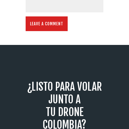
¿LISTO PARA VOLAR
JUNTO A
TU DRONE
COLOMBIA?