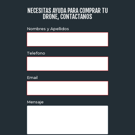
NECESITAS AYUDA PARA COMPRAR TU
DRONE, CONTACTANOS
Nombres y Apellidos
Telefono
Email
Mensaje