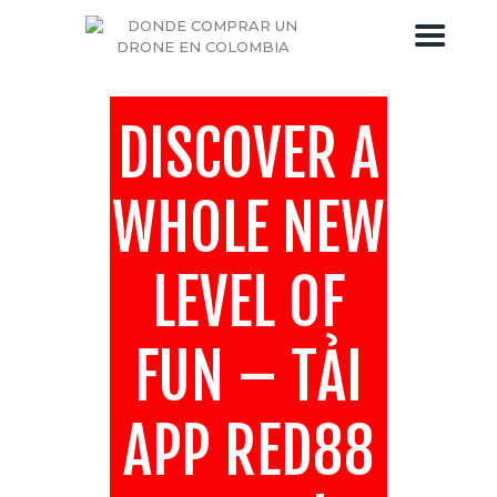
DISCOVER A
DRONES COLOMBIA
TIENDA DE DRONES
WHOLE NEW
BLOG DEL DRONE
SOBRE DRONES COLOMBIA
LEVEL OF
FUN – TẢI
APP RED88