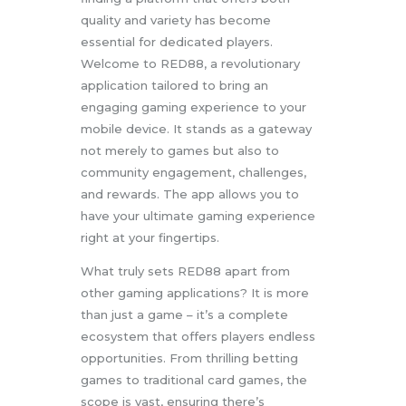
quality and variety has become
essential for dedicated players.
Welcome to RED88, a revolutionary
application tailored to bring an
engaging gaming experience to your
mobile device. It stands as a gateway
not merely to games but also to
community engagement, challenges,
and rewards. The app allows you to
have your ultimate gaming experience
right at your fingertips.
What truly sets RED88 apart from
other gaming applications? It is more
than just a game – it’s a complete
ecosystem that offers players endless
opportunities. From thrilling betting
games to traditional card games, the
scope is vast, ensuring there’s