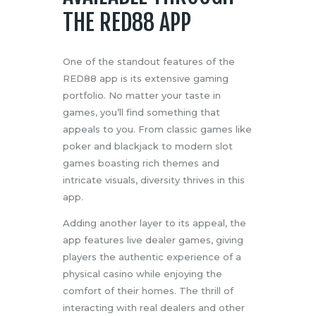
THE RED88 APP
One of the standout features of the
RED88 app is its extensive gaming
portfolio. No matter your taste in
games, you’ll find something that
appeals to you. From classic games like
poker and blackjack to modern slot
games boasting rich themes and
intricate visuals, diversity thrives in this
app.
Adding another layer to its appeal, the
app features live dealer games, giving
players the authentic experience of a
physical casino while enjoying the
comfort of their homes. The thrill of
interacting with real dealers and other