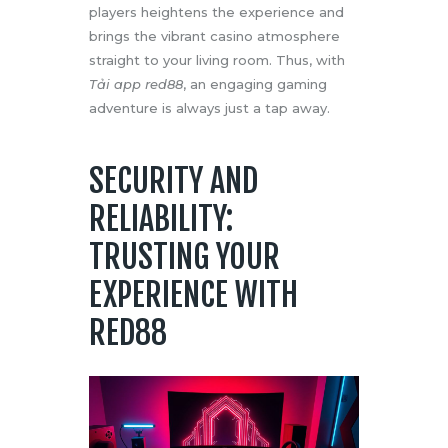
players heightens the experience and
brings the vibrant casino atmosphere
straight to your living room. Thus, with
Tải app red88
, an engaging gaming
adventure is always just a tap away.
SECURITY AND
RELIABILITY:
TRUSTING YOUR
EXPERIENCE WITH
RED88