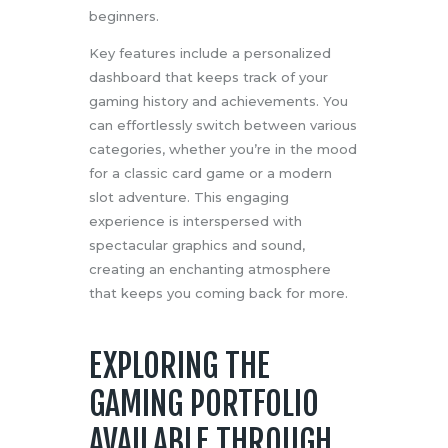
beginners.
Key features include a personalized
dashboard that keeps track of your
gaming history and achievements. You
can effortlessly switch between various
categories, whether you’re in the mood
for a classic card game or a modern
slot adventure. This engaging
experience is interspersed with
spectacular graphics and sound,
creating an enchanting atmosphere
that keeps you coming back for more.
EXPLORING THE
GAMING PORTFOLIO
AVAILABLE THROUGH