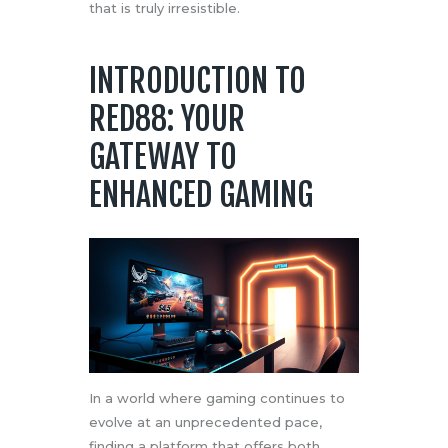
that is truly irresistible.
INTRODUCTION TO
RED88: YOUR
GATEWAY TO
ENHANCED GAMING
In a world where gaming continues to
evolve at an unprecedented pace,
finding a platform that offers both