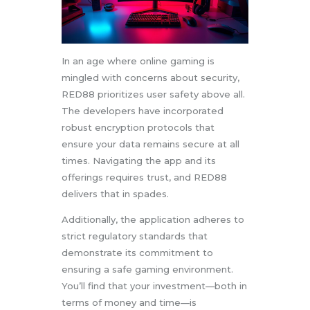
In an age where online gaming is
mingled with concerns about security,
RED88 prioritizes user safety above all.
The developers have incorporated
robust encryption protocols that
ensure your data remains secure at all
times. Navigating the app and its
offerings requires trust, and RED88
delivers that in spades.
Additionally, the application adheres to
strict regulatory standards that
demonstrate its commitment to
ensuring a safe gaming environment.
You’ll find that your investment—both in
terms of money and time—is