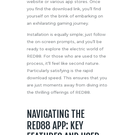
website or various app stores. Once
you find the download link, you’ll find
yourself on the brink of embarking on
an exhilarating gaming journey.
Installation is equally simple; just follow
the on-screen prompts, and you’ll be
ready to explore the electric world of
RED88. For those who are used to the
process, it’ll feel like second nature.
Particularly satisfying is the rapid
download speed. This ensures that you
are just moments away from diving into
the thrilling offerings of RED88.
NAVIGATING THE
RED88 APP: KEY