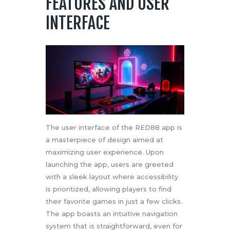
FEATURES AND USER
INTERFACE
The user interface of the RED88 app is
a masterpiece of design aimed at
maximizing user experience. Upon
launching the app, users are greeted
with a sleek layout where accessibility
is prioritized, allowing players to find
their favorite games in just a few clicks.
The app boasts an intuitive navigation
system that is straightforward, even for