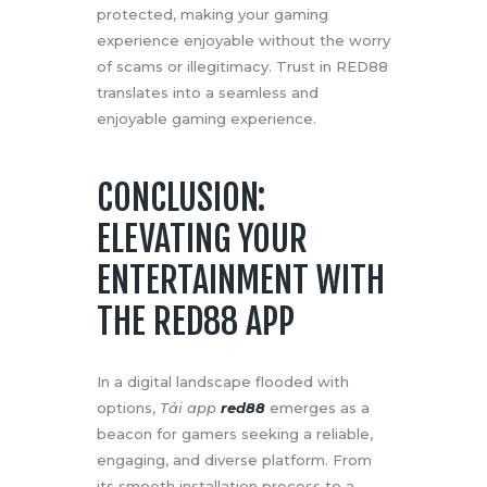
protected, making your gaming
experience enjoyable without the worry
of scams or illegitimacy. Trust in RED88
translates into a seamless and
enjoyable gaming experience.
CONCLUSION:
ELEVATING YOUR
ENTERTAINMENT WITH
THE RED88 APP
In a digital landscape flooded with
options,
Tải app
red88
emerges as a
beacon for gamers seeking a reliable,
engaging, and diverse platform. From
its smooth installation process to a