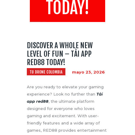
TODAY!
DISCOVER A WHOLE NEW
LEVEL OF FUN – TẢI APP
RED88 TODAY!
TU DRONE COLOMBIA
mayo 23, 2026
Are you ready to elevate your gaming
experience? Look no further than
Tải
app red88
, the ultimate platform
designed for everyone who loves
gaming and excitement. With user-
friendly features and a wide array of
games, RED88 provides entertainment