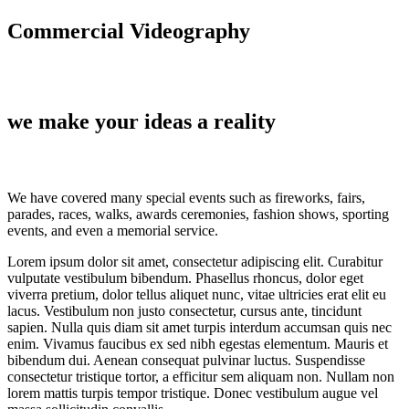
Commercial Videography
we make your ideas a reality
We have covered many special events such as fireworks, fairs,
parades, races, walks, awards ceremonies, fashion shows, sporting
events, and even a memorial service.
Lorem ipsum dolor sit amet, consectetur adipiscing elit. Curabitur
vulputate vestibulum bibendum. Phasellus rhoncus, dolor eget
viverra pretium, dolor tellus aliquet nunc, vitae ultricies erat elit eu
lacus. Vestibulum non justo consectetur, cursus ante, tincidunt
sapien. Nulla quis diam sit amet turpis interdum accumsan quis nec
enim. Vivamus faucibus ex sed nibh egestas elementum. Mauris et
bibendum dui. Aenean consequat pulvinar luctus. Suspendisse
consectetur tristique tortor, a efficitur sem aliquam non. Nullam non
lorem mattis turpis tempor tristique. Donec vestibulum augue vel