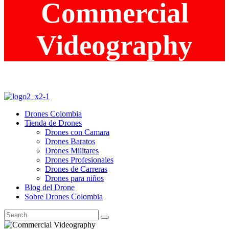
Commercial
Videography
Drones Colombia
Tienda de Drones
Drones con Camara
Drones Baratos
Drones Militares
Drones Profesionales
Drones de Carreras
Drones para niños
Blog del Drone
Sobre Drones Colombia