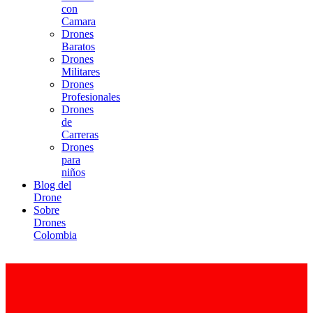
con
Camara
Drones
Baratos
Drones
Militares
Drones
Profesionales
Drones
de
Carreras
Drones
para
niños
Blog del
Drone
Sobre
Drones
Colombia