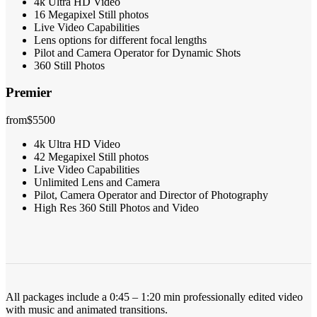
4k Ultra HD Video
16 Megapixel Still photos
Live Video Capabilities
Lens options for different focal lengths
Pilot and Camera Operator for Dynamic Shots
360 Still Photos
Premier
from
$5500
4k Ultra HD Video
42 Megapixel Still photos
Live Video Capabilities
Unlimited Lens and Camera
Pilot, Camera Operator and Director of Photography
High Res 360 Still Photos and Video
All packages include a 0:45 – 1:20 min professionally edited video
with music and animated transitions.