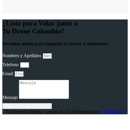
¿Listo para Volar junto a
Tu Drone Colombia?
Necesitas ayuda para comprar tu Drone, Contactanos
Nombres y Apellidos
Telefono
Email
Mensaje
Solicitar Ayuda o Contacto
Tu Drone Colombia – agosto 4, 2026 Diseñado por
Webtrabajos