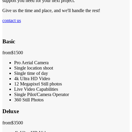
support you need for your next project.
Give us the time and place, and we'll handle the rest!
contact us
Basic
from
$1500
Pro Aerial Camera
Single location shoot
Single time of day
4k Ultra HD Video
12 Megapixel Still photos
Live Video Capabilities
Single Pilot/Camera Operator
360 Still Photos
Deluxe
from
$3500