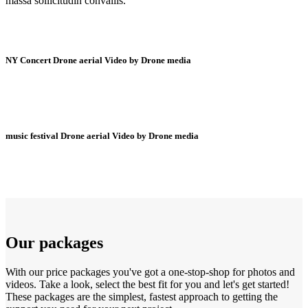
massa sollicitudin convallis.
NY Concert Drone aerial Video by Drone media
music festival Drone aerial Video by Drone media
Our packages
With our price packages you've got a one-stop-shop for photos and
videos. Take a look, select the best fit for you and let's get started!
These packages are the simplest, fastest approach to getting the