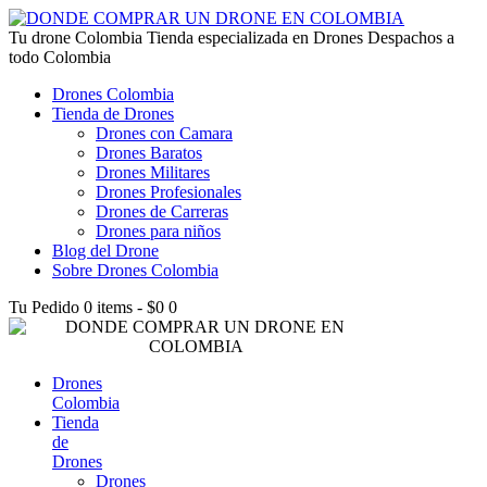
lucky jet kz
Tu drone Colombia
1win az
pin up
1win
lucky jet live
1vin casino
4rabet login bangladesh
snai casino it
1win
Tienda especializada en Drones Despachos a
todo Colombia
Drones Colombia
Tienda de Drones
Drones con Camara
Drones Baratos
Drones Militares
Drones Profesionales
Drones de Carreras
Drones para niños
Blog del Drone
Sobre Drones Colombia
Tu Pedido
0 items
-
$0
0
Drones
Colombia
Tienda
de
Drones
Drones